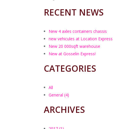
c
R
RECENT NEWS
P
R
New 4 axles containers chassis
E
new vehicules at Location Express
(
b
New 20 000sqft warehouse
New at Gosselin Express!
CATEGORIES
All
General (4)
ARCHIVES
2017 (1)