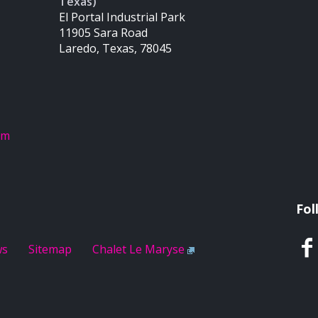
Texas)
El Portal Industrial Park
11905 Sara Road
Laredo, Texas, 78045
om
Fol
ws
Sitemap
Chalet Le Maryse