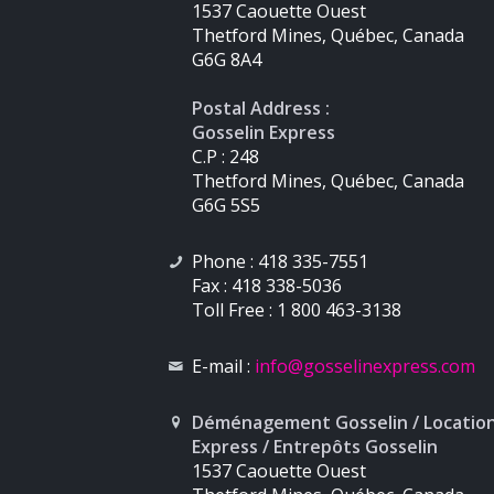
1537 Caouette Ouest
Thetford Mines, Québec, Canada
G6G 8A4
Postal Address :
Gosselin Express
C.P : 248
Thetford Mines, Québec, Canada
G6G 5S5
Phone : 418 335-7551
Fax : 418 338-5036
Toll Free : 1 800 463-3138
E-mail :
info
@gosselinexpress.com
Déménagement Gosselin / Locatio
Express / Entrepôts Gosselin
1537 Caouette Ouest