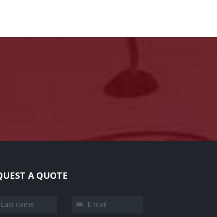
QUEST A QUOTE
t name
E-mail