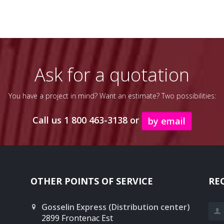
Ask for a quotation
You have a project in mind? Want an estimate? Two possibilities:
Call us 1 800 463-3138 or
by email
OTHER POINTS OF SERVICE
RE
Gosselin Express (Distribution center)
Las
2899 Frontenac Est