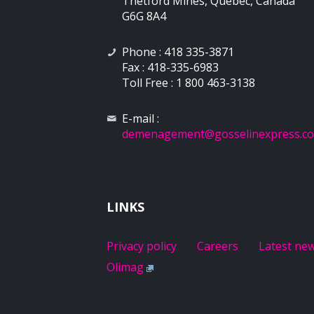
Thetford Mines, Québec, Canada
G6G 8A4
Phone : 418 335-3871
Fax : 418-335-6983
Toll Free : 1 800 463-3138
E-mail :
demenagement
@gosselinexpress.c
LINKS
Privacy policy
Careers
Latest ne
Olimag