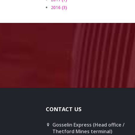
2016 (3)
CONTACT US
Gosselin Express (Head office /
Thetford Mines terminal)