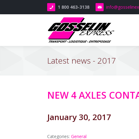
1 800 463-3138
info
@gosseline
T
L
T
-
S
R
Latest news - 2017
M
M
t
l
s
R
C
t
E
NEW 4 AXLES CONTA
a
T
o
t
t
C
E
January 30, 2017
D
M
t
A
R
f
Categories:
General
M