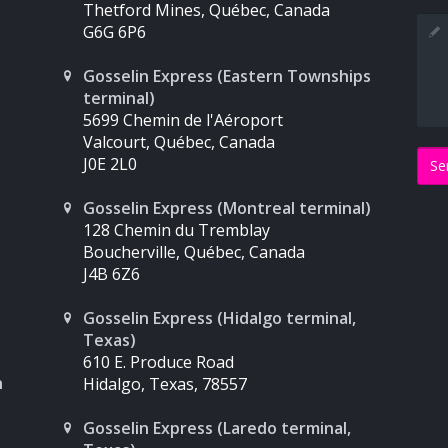
Thetford Mines, Québec, Canada
Mes
G6G 6P6
Gosselin Express (Eastern Townships
terminal)
5699 Chemin de l'Aéroport
Valcourt, Québec, Canada
J0E 2L0
Gosselin Express (Montreal terminal)
128 Chemin du Tremblay
Boucherville, Québec, Canada
J4B 6Z6
Gosselin Express (Hidalgo terminal,
Texas)
610 E. Produce Road
n
Hidalgo, Texas, 78557
Gosselin Express (Laredo terminal,