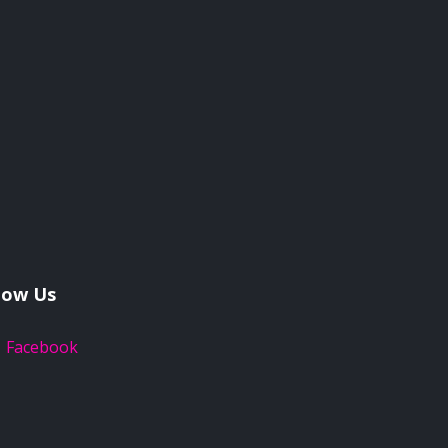
low Us
Facebook