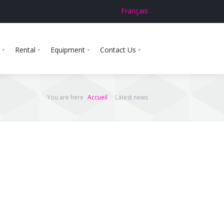
Français
Rental
Equipment
Contact Us
You are here
Accueil
Latest news