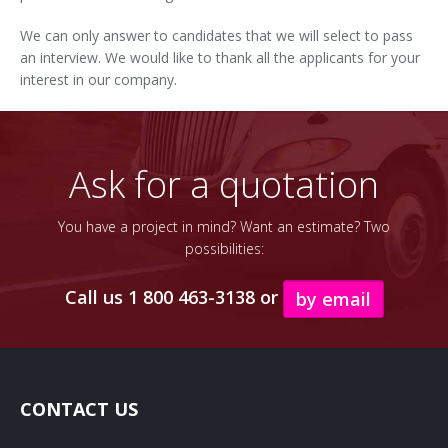
We can only answer to candidates that we will select to pass
an interview. We would like to thank all the applicants for your
interest in our company.
Ask for a quotation
You have a project in mind? Want an estimate? Two
possibilities:
Call us 1 800 463-3138 or
by email
CONTACT US