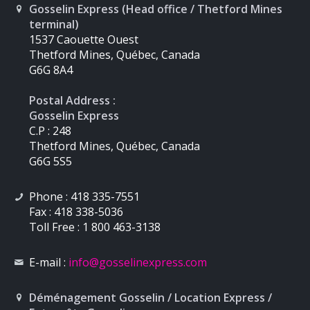
Gosselin Express (Head office / Thetford Mines
terminal)
1537 Caouette Ouest
Thetford Mines, Québec, Canada
G6G 8A4
Postal Address :
Gosselin Express
C.P : 248
Thetford Mines, Québec, Canada
G6G 5S5
Phone : 418 335-7551
Fax : 418 338-5036
Toll Free : 1 800 463-3138
E-mail :
info
@gosselinexpress.com
Déménagement Gosselin / Location Express /