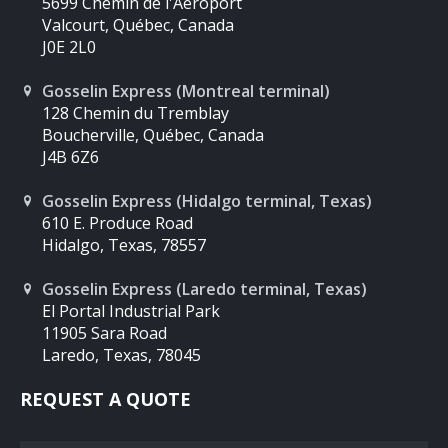
5699 Chemin de l'Aéroport
Valcourt, Québec, Canada
J0E 2L0
Gosselin Express (Montreal terminal)
128 Chemin du Tremblay
Boucherville, Québec, Canada
J4B 6Z6
Gosselin Express (Hidalgo terminal, Texas)
610 E. Produce Road
Hidalgo, Texas, 78557
Gosselin Express (Laredo terminal, Texas)
El Portal Industrial Park
11905 Sara Road
Laredo, Texas, 78045
REQUEST A QUOTE