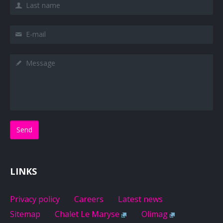
Last name
E-mail
Message
LINKS
Privacy policy
Careers
Latest news
Sitemap
Chalet Le Maryse
Olimag