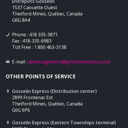
Entrepôts Gosselin
1537 Caouette Ouest
Thetford Mines, Québec, Canada
G6G 8A4
Phone : 418 335-3871
Fax : 418-335-6983
Toll Free : 1 800 463-3138
E-mail :
demenagement
@gosselinexpress.com
OTHER POINTS OF SERVICE
Gosselin Express (Distribution center)
2899 Frontenac Est
Thetford Mines, Québec, Canada
G6G 6P6
Gosselin Express (Eastern Townships terminal)