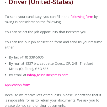
Driver (United-States)
Local Moving
Car Accessory Rental
Equipment for Sale
Documents
To send your candidacy, you can fill in the
following form
by
Moving Packaging
Trailer Rental
taking in consideration the following:
Moving Equipment (hand truck, blankets, etc.)
Container Rental
You can select the job opportunity that interests you.
You can use our job application form and send us your resume
either
By fax: (418) 338-5036
By mail at 1537 blv. caouette Ouest, CP. 248, Thetford
Mines (Québec), G6G 5S5.
By email at
info
@gosselinexpress.com
Application form
Because we receive lots of requests, please understand that it
is impossible for us to return your documents. We ask you to
please do not send original documents.